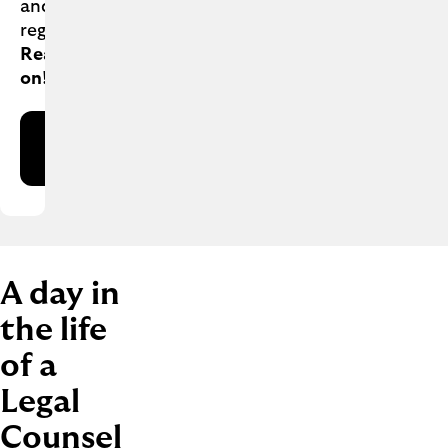
and
regulations.
Interested?
Read
on!
Apply
now
A day in
the life
of a
Legal
Counsel