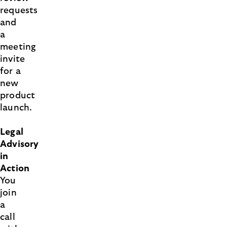
requests
and
a
meeting
invite
for a
new
product
launch.
Legal
Advisory
in
Action
You
join
a
call