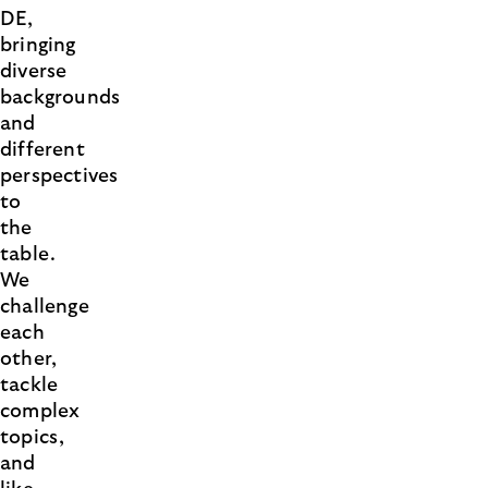
DE,
bringing
diverse
backgrounds
and
different
perspectives
to
the
table.
We
challenge
each
other,
tackle
complex
topics,
and