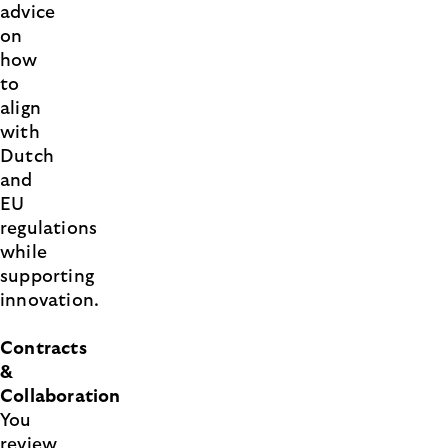
advice
on
how
to
align
with
Dutch
and
EU
regulations
while
supporting
innovation.
Contracts
&
Collaboration
You
review