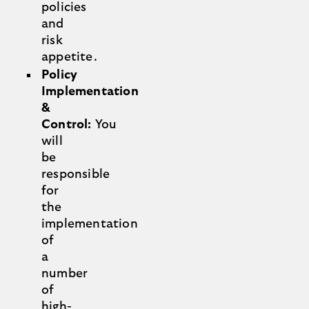
policies
and
risk
appetite.
Policy
Implementation
&
Control:
You
will
be
responsible
for
the
implementation
of
a
number
of
high-