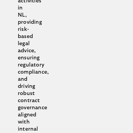
activities
in
NL,
providing
risk-
based
legal
advice,
ensuring
regulatory
compliance,
and
driving
robust
contract
governance
aligned
with
internal