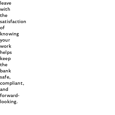
leave
with
the
satisfaction
of
knowing
your
work
helps
keep
the
bank
safe,
compliant,
and
forward-
looking.