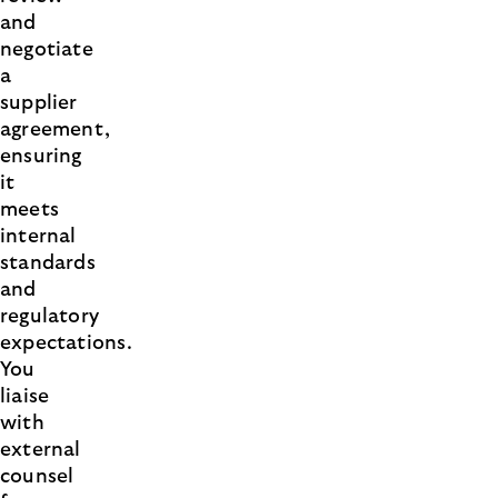
and
negotiate
a
supplier
agreement,
ensuring
it
meets
internal
standards
and
regulatory
expectations.
You
liaise
with
external
counsel