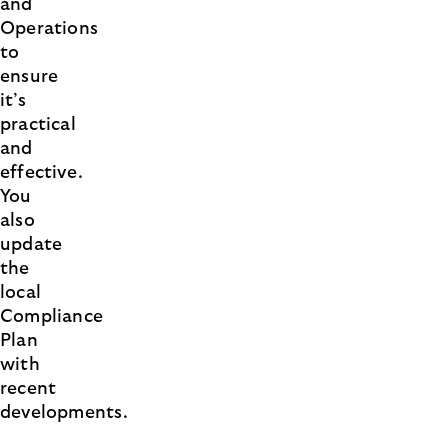
and
Operations
to
ensure
it’s
practical
and
effective.
You
also
update
the
local
Compliance
Plan
with
recent
developments.