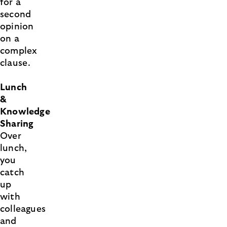
for a
second
opinion
on a
complex
clause.
Lunch
&
Knowledge
Sharing
Over
lunch,
you
catch
up
with
colleagues
and