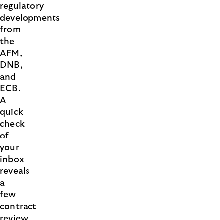
regulatory
developments
from
the
AFM,
DNB,
and
ECB.
A
quick
check
of
your
inbox
reveals
a
few
contract
review