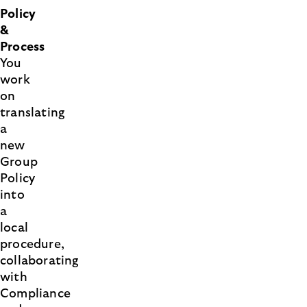
Policy
&
Process
You
work
on
translating
a
new
Group
Policy
into
a
local
procedure,
collaborating
with
Compliance