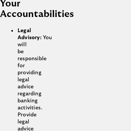
Your
Accountabilities
Legal
Advisory:
You
will
be
responsible
for
providing
legal
advice
regarding
banking
activities.
Provide
legal
advice