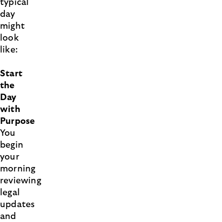
typical
day
might
look
like:
Start
the
Day
with
Purpose
You
begin
your
morning
reviewing
legal
updates
and