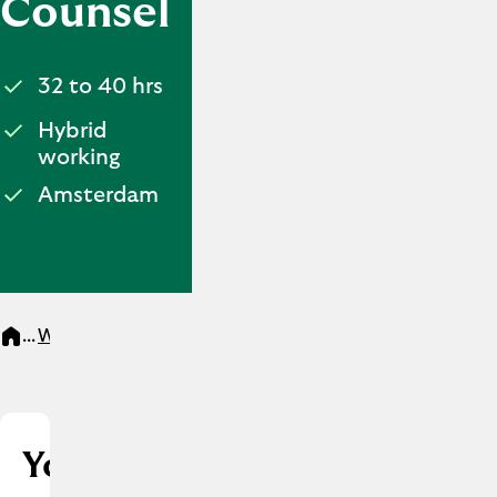
Counsel
32 to 40 hrs
Hybrid
working
Amsterdam
...
Werken bij
Legal Counsel
Your