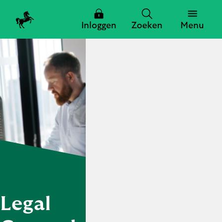
Inloggen
Zoeken
Menu
Zoeken
Zoeken
Sluiten
Legal