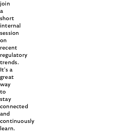
join
a
short
internal
session
on
recent
regulatory
trends.
It’s a
great
way
to
stay
connected
and
continuously
learn.