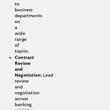
to
business
departments
on
a
wide
range
of
topics.
Contract
Review
and
Negotiation:
Lead
review
and
negotiation
across
banking