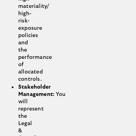
materiality/
high-
risk-
exposure
policies
and
the
performance
of
allocated
controls.
Stakeholder
Management:
You
will
represent
the
Legal
&