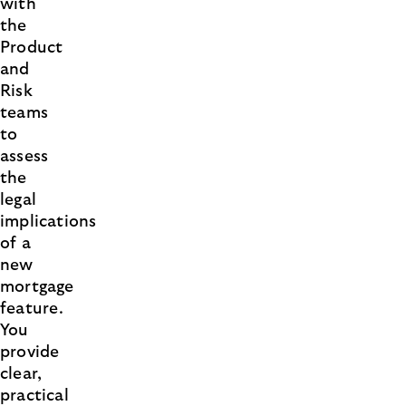
with
the
Product
and
Risk
teams
to
assess
the
legal
implications
of a
new
mortgage
feature.
You
provide
clear,
practical