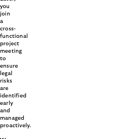
you
join
a
cross-
functional
project
meeting
to
ensure
legal
risks
are
identified
early
and
managed
proactively.