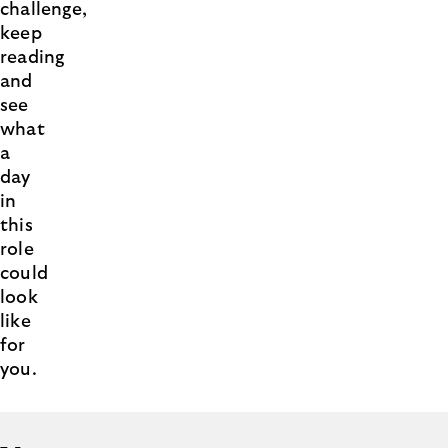
challenge,
keep
reading
and
see
what
a
day
in
this
role
could
look
like
for
you.