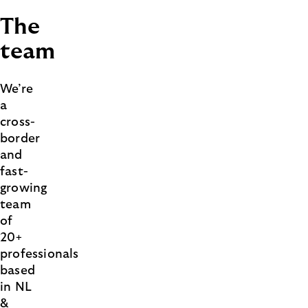
The
team
We’re
a
cross-
border
and
fast-
growing
team
of
20+
professionals
based
in NL
&