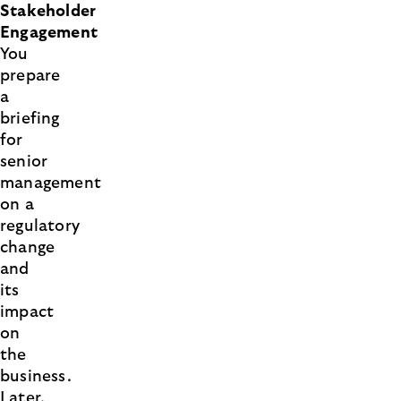
Stakeholder
Engagement
You
prepare
a
briefing
for
senior
management
on a
regulatory
change
and
its
impact
on
the
business.
Later,