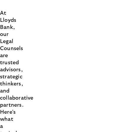
At
Lloyds
Bank,
our
Legal
Counsels
are
trusted
advisors,
strategic
thinkers,
and
collaborative
partners.
Here’s
what
a