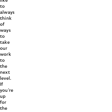
like
to
always
think
of
ways
to
take
our
work
to
the
next
level.
If
you’re
up
for
the