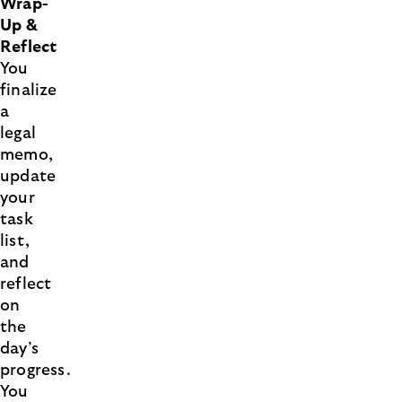
Wrap-
Up &
Reflect
You
finalize
a
legal
memo,
update
your
task
list,
and
reflect
on
the
day’s
progress.
You